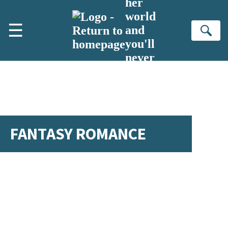
her
Skip to main content
world
☰
and
Se
you'll
never
turn
back
FANTASY ROMANCE