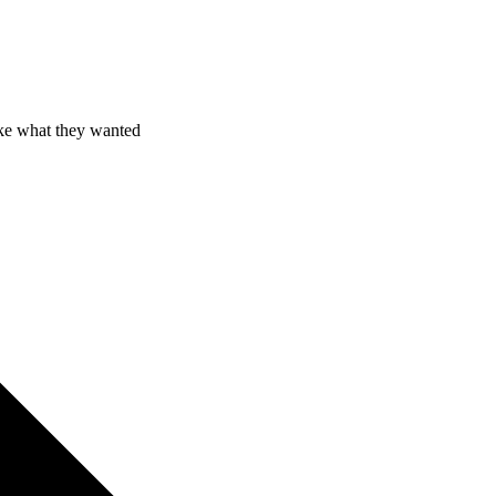
ake what they wanted