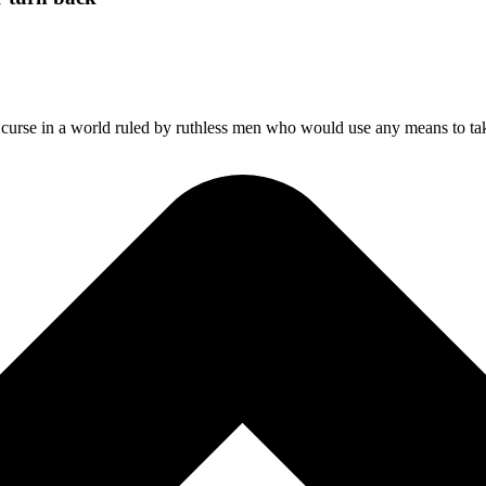
a curse in a world ruled by ruthless men who would use any means to t