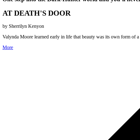
AT DEATH'S DOOR
by Sherrilyn Kenyon
Valynda Moore learned early in life that beauty was its own form of 
More