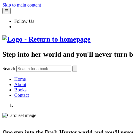
Skip to main content
☰
Follow Us
Step into her world and you'll never turn 
Search
Home
About
Books
Contact
One step into the Dark-Hunter world and you’ll neve