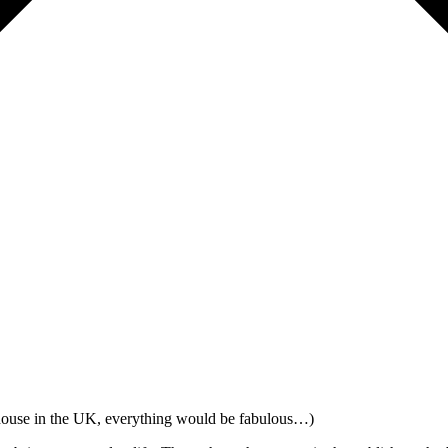
house in the UK, everything would be fabulous…)