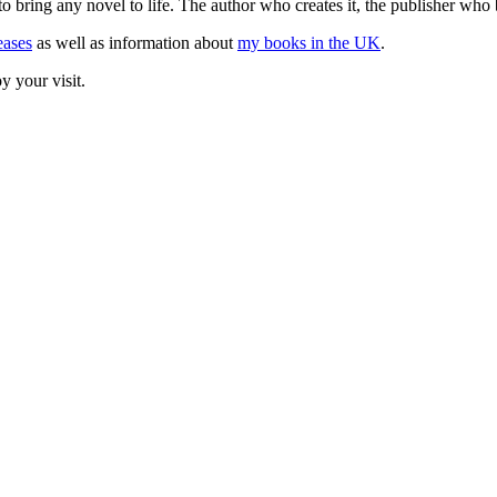
o bring any novel to life. The author who creates it, the publisher who 
eases
as well as information about
my books in the UK
.
y your visit.