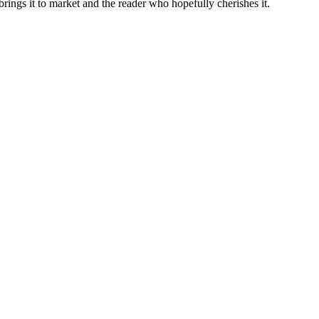
brings it to market and the reader who hopefully cherishes it.