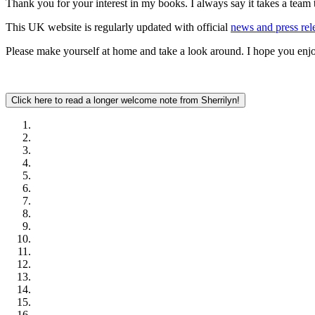
Thank you for your interest in my books. I always say it takes a team t
This UK website is regularly updated with official
news and press rel
Please make yourself at home and take a look around. I hope you enjo
Click here to read a longer welcome note from Sherrilyn!