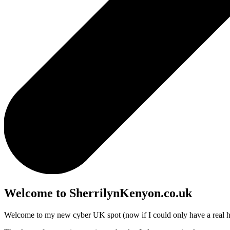
Welcome to SherrilynKenyon.co.uk
Welcome to my new cyber UK spot (now if I could only have a real 