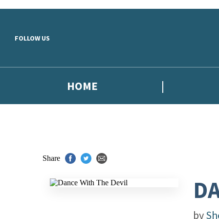
Skip to main content
FOLLOW US
HOME
Share
DA
by
Sh