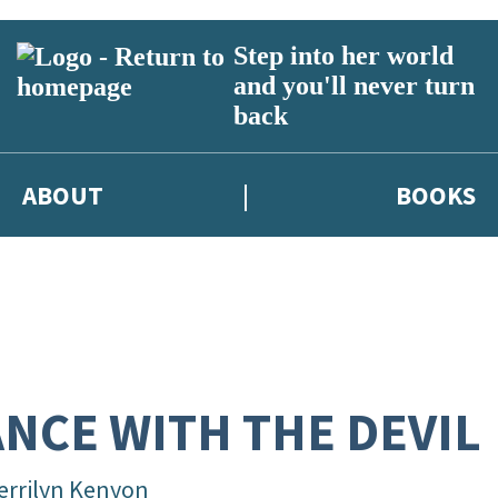
Step into her world
and you'll never turn
back
ABOUT
BOOKS
NCE WITH THE DEVIL
errilyn Kenyon