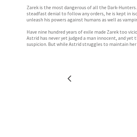
Zarek is the most dangerous of all the Dark-Hunters. 
steadfast denial to follow any orders, he is kept in i
unleash his powers against humans as well as vampir
Have nine hundred years of exile made Zarek too vici
Astrid has never yet judged a man innocent, and yet 
suspicion. But while Astrid struggles to maintain he