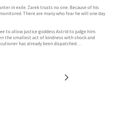
ter in exile. Zarek trusts no one. Because of his
ly monitored. There are many who fear he will one day
e to allow justice goddess Astrid to judge him.
en the smallest act of kindness with shock and
executioner has already been dispatched…