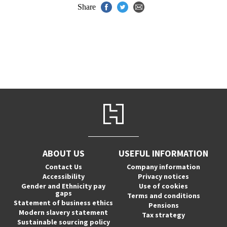
Share
ABOUT US
USEFUL INFORMATION
Contact Us
Company information
Accessibility
Privacy notices
Gender and Ethnicity pay
Use of cookies
gaps
Terms and conditions
Statement of business ethics
Pensions
Modern slavery statement
Tax strategy
Sustainable sourcing policy