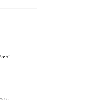
See All
ou visit.