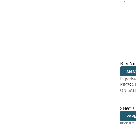
Buy No
AMA
Paperba
HIVE
Price: £
ON SALE
Select a
PAP
Disclosure: