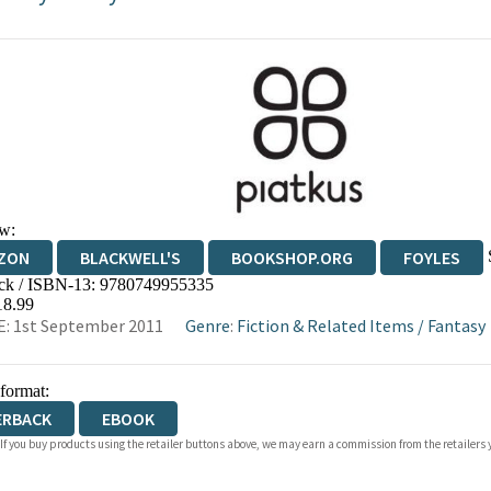
w:
ZON
BLACKWELL'S
BOOKSHOP.ORG
FOYLES
ck / ISBN-13:
9780749955335
WATERSTONES
TGJONES
WORDERY
18.99
: 1st September 2011
Genre
:
Fiction & Related Items
/
Fantasy
 format:
ERBACK
EBOOK
 If you buy products using the retailer buttons above, we may earn a commission from the retailers y