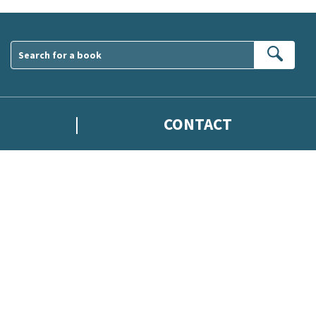
Sear
CONTACT