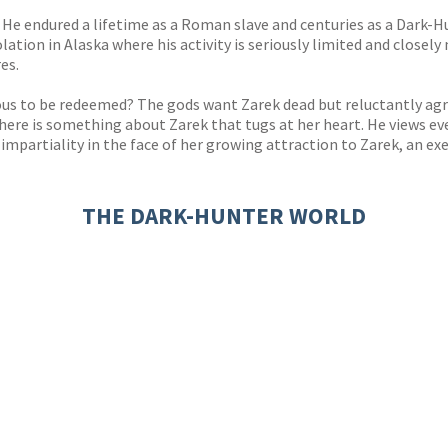
He endured a lifetime as a Roman slave and centuries as a Dark-Hun
solation in Alaska where his activity is seriously limited and close
es.
ous to be redeemed? The gods want Zarek dead but reluctantly agre
there is something about Zarek that tugs at her heart. He views ev
r impartiality in the face of her growing attraction to Zarek, an 
THE DARK-HUNTER WORLD