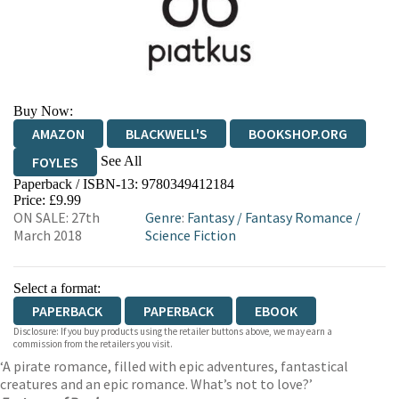
Buy Now:
AMAZON
BLACKWELL'S
BOOKSHOP.ORG
See All
FOYLES
Paperback / ISBN-13:
9780349412184
HIVE
WATERSTONES
TGJONES
Price: £9.99
ON SALE: 27th
Genre
:
Fantasy
/
Fantasy Romance
/
WORDERY
March 2018
Science Fiction
Select a format:
PAPERBACK
PAPERBACK
EBOOK
Disclosure: If you buy products using the retailer buttons above, we may earn a
commission from the retailers you visit.
‘A pirate romance, filled with epic adventures, fantastical
creatures and an epic romance. What’s not to love?’