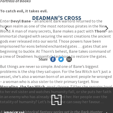
Fortress of Books
To catch evil, it takes evil.
DEADMAN'S CROSS
Enter
Devyl Bane
– an ancient dark warlord returned to the
human realm as one of the most notorious pirates in the New
World. A man of many secrets, Bane makes a pact with
Thorn
– an
immortal charged with securing the worst creations the ancient
gods ever released into our world. Those powers have been
imprisoned for eons behind enchanted gates . . . gates that are
beginning to buckle. At Thorn’s behest, Bane takes command of
a crew of Deadmen: humanity’s last hope to restore the gates.
Share
But things are never so simple. And one of Bane’s biggest
problems is the ship they sail upon. For the Sea Witch isn’t just a
vessel, she’s also a woman born of an ancient people he wronged
– a woman who is also sister to their primary target. Now
Marcelina, the Sea Witch
, must choose. Either she remains loyal
to her evil sister and watches humanity fall, or she puts her faith
in an enemy who has already betrayed her. Her people over the
totality of humanity? Let’s hope Bane can sway her favour. . .
A brand new historical fantasy series set in the Dark-Hunter