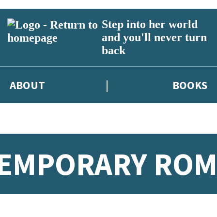
Step into her world
and you'll never turn
back
ABOUT
BOOKS
TEMPORARY RO