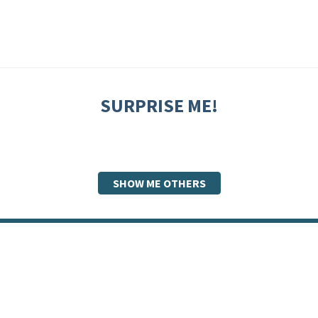
SURPRISE ME!
SHOW ME OTHERS