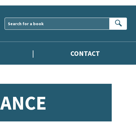
Sear
CONTACT
MANCE