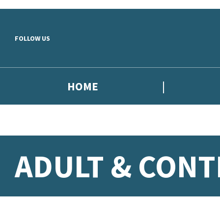
Skip to main content
FOLLOW US
HOME
ADULT & CON