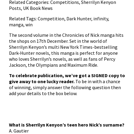
Related Categories:
Competitions
,
Sherrilyn Kenyon
Posts
,
UK Book News
Related Tags:
Competition
,
Dark Hunter
,
infinity
,
manga
,
win
The
second volume in the Chronicles of Nick manga
hits
the shops on 17th December. Set in the world of
Sherrilyn Kenyon’s multi New York Times-bestselling
Dark-Hunter novels, this manga is perfect for anyone
who loves Sherrilyn’s novels, as well as fans of Percy
Jackson, the Olympians and Maximum Ride.
To celebrate publication, we’ve got a SIGNED copy to
give away to one lucky reader.
To be in with a chance
of winning, simply answer the following question then
add your details to the box below.
What is Sherrilyn Kenyon’s teen hero Nick’s surname?
A. Gautier