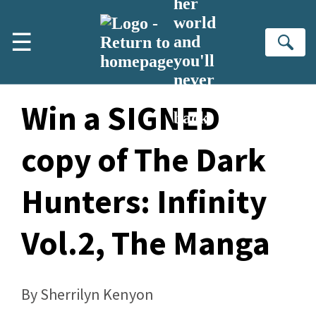
her
Skip to main content
world
☰
and
Se
you'll
never
turn
Win a SIGNED
back
copy of The Dark
Hunters: Infinity
Vol.2, The Manga
By Sherrilyn Kenyon