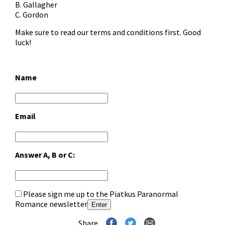
B. Gallagher
C. Gordon
Make sure to read our
terms and conditions
first. Good
luck!
Name
Email
Answer A, B or C:
Please sign me up to the Piatkus Paranormal
Romance newsletter
Enter
Share