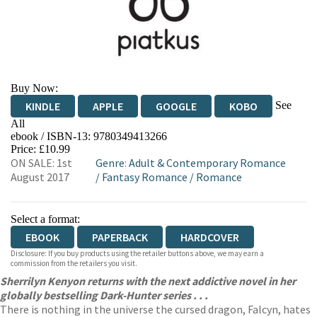
Buy Now:
See
KINDLE
APPLE
GOOGLE
KOBO
All
ebook / ISBN-13:
9780349413266
EBOOKS.COM
BOOKSHOP.ORG
Price: £10.99
ON SALE: 1st
Genre
:
Adult & Contemporary Romance
August 2017
/
Fantasy Romance
/
Romance
Select a format:
EBOOK
PAPERBACK
HARDCOVER
Disclosure: If you buy products using the retailer buttons above, we may earn a
commission from the retailers you visit.
Sherrilyn Kenyon returns with the next addictive novel in her
globally bestselling Dark-Hunter series . . .
There is nothing in the universe the cursed dragon, Falcyn, hates