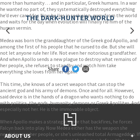
more than humanity . . . and in particular, Greek humans. In a war
he wanted no part of, they systematically destroyed everything
he’d ever cared for. Now he lies in seclusion, away from the world
THE DARK-HUNTER WORLD
and waits for the day when evolution will finally rid him of the
human vermin.
Medea was born the granddaughter of the Greek god Apollo, and
among the first of his people that he cursed to die. But she will
not let anyone rule her life. Not even her notorious grandfather.
And when Apollo sends a new plague to destroy what remains of
her people, she refuses to standby and watch him take
Share
everything she loves from her again.
This time, she knows of a secret weapon that can stop the
ancient god and his army of demons. Once and for all. However,
said device is in the hands of a dragon who wants nothing to do
with politics, the gods, humanity, demons or Greek Apollites. And
especially not her. He is the immovable object.
When Apollo makes a strategic move that backfires, he forces
Falcyn back into play. Now Medea either has the weapon she
needs to save her people, or she’s unleashed total Armageddon. If
ABOUT US
+