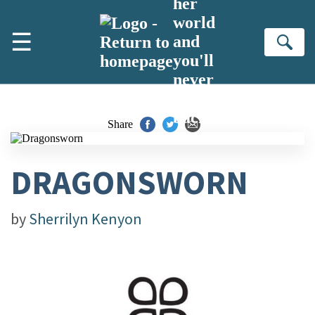
her
Skip to main content
world
☰
and
Se
you'll
never
turn
back
Share
DRAGONSWORN
by
Sherrilyn Kenyon